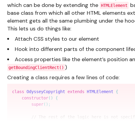
which can be done by extending the
ba
HTMLElement
base class from which all other HTML elements ex
element gets all the same plumbing under the hoo
This lets us do things like:
Attach CSS styles to our element
Hook into different parts of the component life
Access properties like the element’s position a
)
getBoundingClientRect()
Creating a class requires a few lines of code:
class
OdysseyCopyright
extends
HTMLElement
{
constructor
(
)
{
super
(
)
;
// The rest of the logic here is not specif