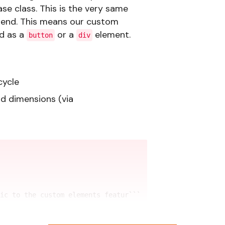
se class. This is the very same
tend. This means our custom
d as a
or a
element.
button
div
cycle
nd dimensions (via
ic to the custom elements featur```