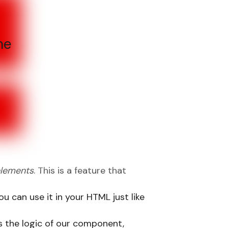
he
lements
. This is a feature that
 can use it in your HTML just like
es the logic of our component,