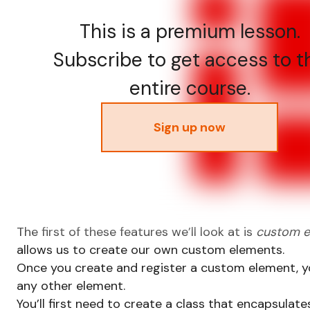
This is a premium lesson.
Subscribe to get access to t
entire course.
Sign up now
The first of these features we’ll look at is
custom e
allows us to create our own custom elements.
Once you create and register a custom element, you
any other element.
You’ll first need to create a class that encapsulat