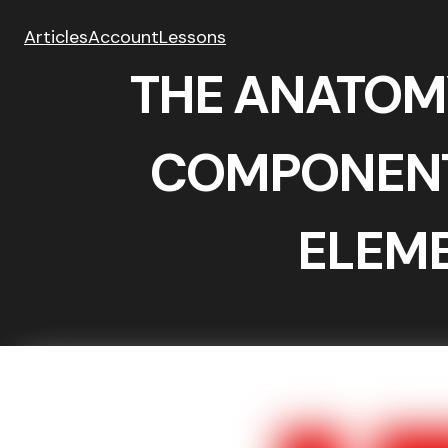
Articles
Account
Lessons
THE ANATOM
COMPONENT
ELEM