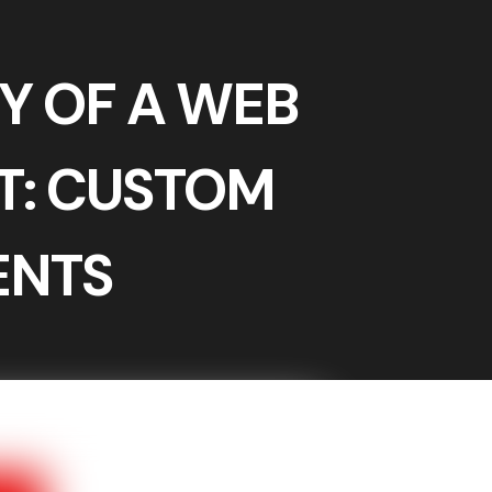
Y OF A WEB
: CUSTOM
ENTS